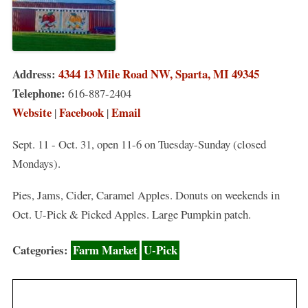
Address:
4344 13 Mile Road NW, Sparta, MI 49345
Telephone:
616-887-2404
Website
Facebook
Email
|
|
Sept. 11 - Oct. 31, open 11-6 on Tuesday-Sunday (closed
Mondays).
Pies, Jams, Cider, Caramel Apples. Donuts on weekends in
Oct. U-Pick & Picked Apples. Large Pumpkin patch.
Categories:
Farm Market
U-Pick