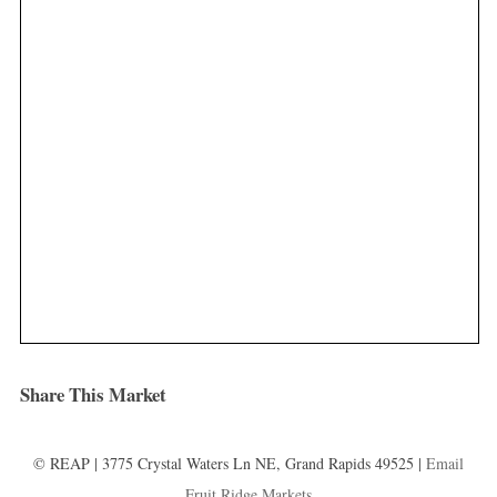
Share This Market
© REAP | 3775 Crystal Waters Ln NE, Grand Rapids 49525 |
Email
Fruit Ridge Markets