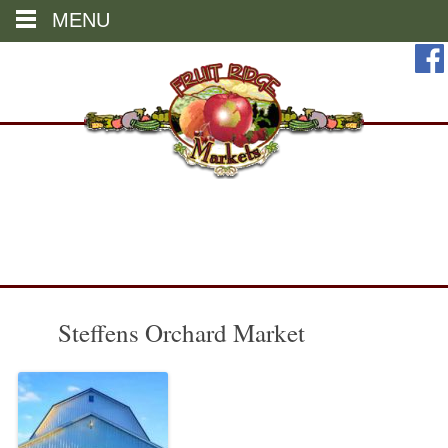
MENU
Skip
to
content
Steffens Orchard Market