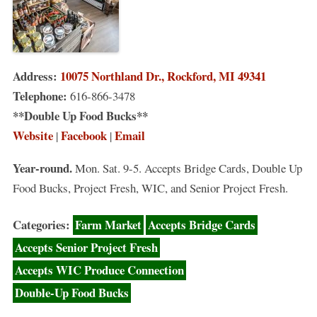
Address:
10075 Northland Dr., Rockford, MI 49341
Telephone:
616-866-3478
**Double Up Food Bucks**
Website
Facebook
Email
|
|
Year-round.
Mon. Sat. 9-5. Accepts Bridge Cards, Double Up
Food Bucks, Project Fresh, WIC, and Senior Project Fresh.
Categories:
Farm Market
Accepts Bridge Cards
Accepts Senior Project Fresh
Accepts WIC Produce Connection
Double-Up Food Bucks