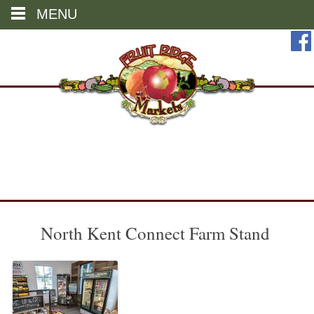
MENU
Skip
to
content
North Kent Connect Farm Stand