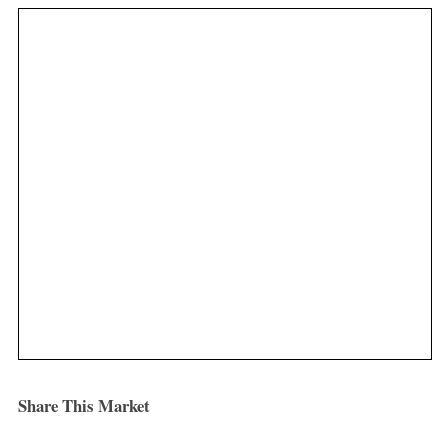
Share This Market