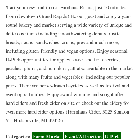
Start your new tradition at Farnhaus Farms, just 10 minutes
from downtown Grand Rapids! Be our guest and enjoy a year-
round bakery and market serving a wide variety of unique and
delicious items including: mouthwatering donuts, rustic
breads, soups, sandwiches, crisps, pies and much more,
including gluten-friendly and vegan options. Enjoy seasonal
U-Pick opportunities for apples, sweet and tart cherries,
peaches, plums, and pumpkins; all also available in the market
along with many fruits and vegetables- including our popular
pears. There are horse-drawn hayrides as well as festival and
event opportunities. Enjoy award winning and sought after
hard ciders and fresh cider on site or check out the cidery for
even more hard cider options (Farmhaus Cider, 5025 Stanton
St., Hudsonville, MI 49426)
Categories:
Farm Market
Event/Attraction
U-Pick