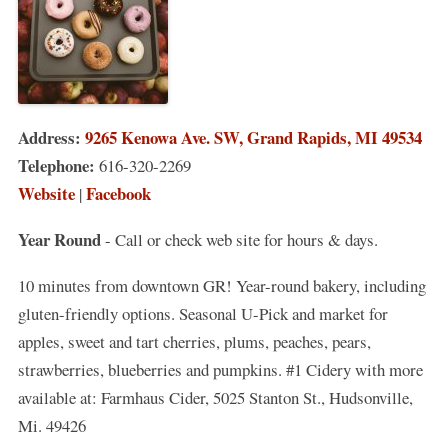
Address:
9265 Kenowa Ave. SW, Grand Rapids, MI 49534
Telephone:
616-320-2269
Website
Facebook
|
Year Round
- Call or check web site for hours & days.
10 minutes from downtown GR! Year-round bakery, including
gluten-friendly options. Seasonal U-Pick and market for
apples, sweet and tart cherries, plums, peaches, pears,
strawberries, blueberries and pumpkins. #1 Cidery with more
available at: Farmhaus Cider, 5025 Stanton St., Hudsonville,
Mi. 49426