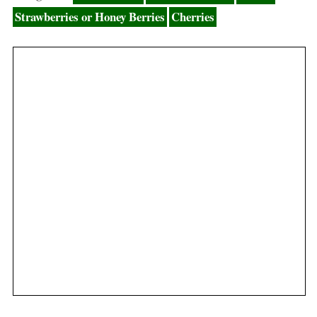
Strawberries or Honey Berries
Cherries