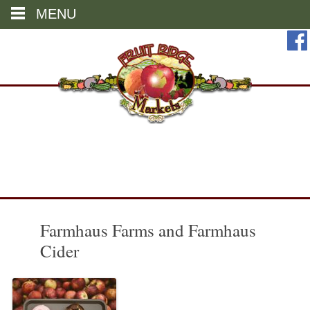
MENU
Skip
to
content
Farmhaus Farms and Farmhaus
Cider